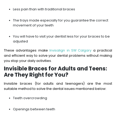
Less pain than with traditional braces
The trays made especially for you guarantee the correct
movement of your teeth
You will have to visit your dentist less for your braces to be
adjusted
These advantages make
Invisalign in SW Calgary
a practical
and efficient way to solve your dental problems without making
you stop your daily activities.
Invisible Braces for Adults and Teens:
Are They Right for You?
Invisible braces (for adults and teenagers) are the most
suitable method to solve the dental issues mentioned below:
Teeth overcrowding
Openings between teeth