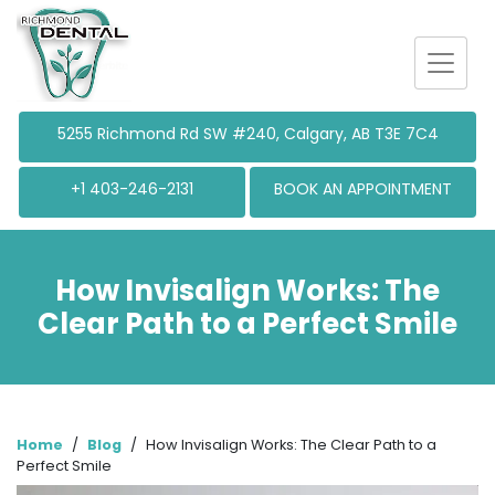
5255 Richmond
Rd SW #240, Calgary, AB T3E 7C4
+1 403-246-2131
BOOK AN APPOINTMENT
How Invisalign Works: The
Clear Path to a Perfect Smile
Home
/
Blog
/
How Invisalign Works: The Clear Path to a
Perfect Smile