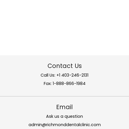
Contact Us
Call Us: +1 403-246-2131
Fax: 1-888-866-1984
Email
Ask us a question
admin@richmonddentalclinic.com