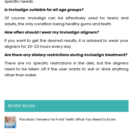
specific needs.
Is Invisalign suitable for all age groups?
Of course. Invisalign can be effectively used for teens and
adults, the only condition being healthy gums and teeth.
How often should I wear my Invisalign aligners?
If you want to get the desired results, it is advised to wear your
aligners for 20-22 hours every day.
Are there any dietary restrictions during Invisalign treatment?
There are no specific restrictions in the diet, but the aligners
need to be taken off if the user wants to eat or drink anything
other than water.
RECENT BLOGS
Porcelain Veneers for Front Teeth: What You Need to Know