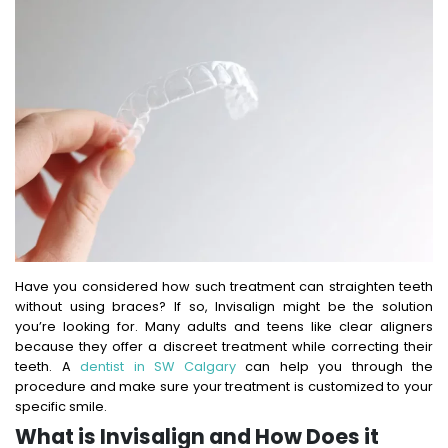
Have you considered how such treatment can straighten teeth
without using braces? If so, Invisalign might be the solution
you’re looking for. Many adults and teens like clear aligners
because they offer a discreet treatment while correcting their
teeth. A
dentist in SW Calgary
can help you through the
procedure and make sure your treatment is customized to your
specific smile.
What is Invisalign and How Does it