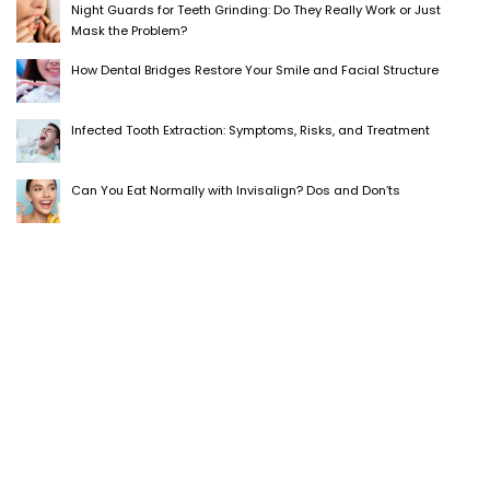
Night Guards for Teeth Grinding: Do They Really Work or Just
Mask the Problem?
How Dental Bridges Restore Your Smile and Facial Structure
Infected Tooth Extraction: Symptoms, Risks, and Treatment
Can You Eat Normally with Invisalign? Dos and Don’ts