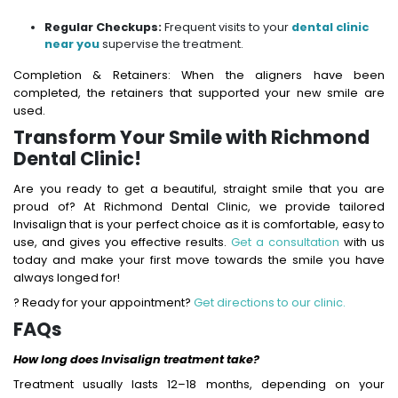
Regular Checkups:
Frequent visits to your
dental clinic
near you
supervise the treatment.
Completion & Retainers: When the aligners have been
completed, the retainers that supported your new smile are
used.
Transform Your Smile with Richmond
Dental Clinic!
Are you ready to get a beautiful, straight smile that you are
proud of? At Richmond Dental Clinic, we provide tailored
Invisalign that is your perfect choice as it is comfortable, easy to
use, and gives you effective results.
Get a consultation
with us
today and make your first move towards the smile you have
always longed for!
? Ready for your appointment?
Get directions to our clinic.
FAQs
How long does Invisalign treatment take?
Treatment usually lasts 12–18 months, depending on your