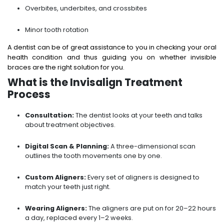
Overbites, underbites, and crossbites
Minor tooth rotation
A dentist can be of great assistance to you in checking your oral
health condition and thus guiding you on whether invisible
braces are the right solution for you.
What is the Invisalign Treatment
Process
Consultation:
The dentist looks at your teeth and talks
about treatment objectives.
Digital Scan & Planning:
A three-dimensional scan
outlines the tooth movements one by one.
Custom Aligners:
Every set of aligners is designed to
match your teeth just right.
Wearing Aligners:
The aligners are put on for 20–22 hours
a day, replaced every 1–2 weeks.