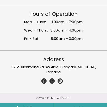
Hours of Operation
Mon - Tues:
11:00am - 7:00pm
Wed - Thurs:
8:00am - 4:00pm
Fri - Sat:
8:00am - 3:00pm
Address
5255 Richmond Rd SW #240, Calgary, AB T3E 8A1,
Canada
© 2026 Richmond Dental.