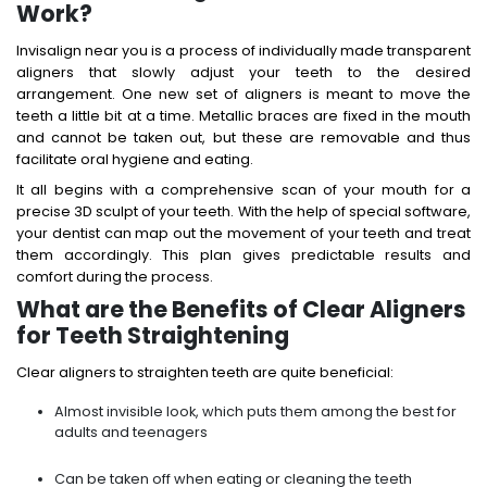
Work?
Invisalign near you is a process of individually made transparent
aligners that slowly adjust your teeth to the desired
arrangement. One new set of aligners is meant to move the
teeth a little bit at a time. Metallic braces are fixed in the mouth
and cannot be taken out, but these are removable and thus
facilitate oral hygiene and eating.
It all begins with a comprehensive scan of your mouth for a
precise 3D sculpt of your teeth. With the help of special software,
your dentist can map out the movement of your teeth and treat
them accordingly. This plan gives predictable results and
comfort during the process.
What are the Benefits of Clear Aligners
for Teeth Straightening
Clear aligners to straighten teeth are quite beneficial:
Almost invisible look, which puts them among the best for
adults and teenagers
Can be taken off when eating or cleaning the teeth