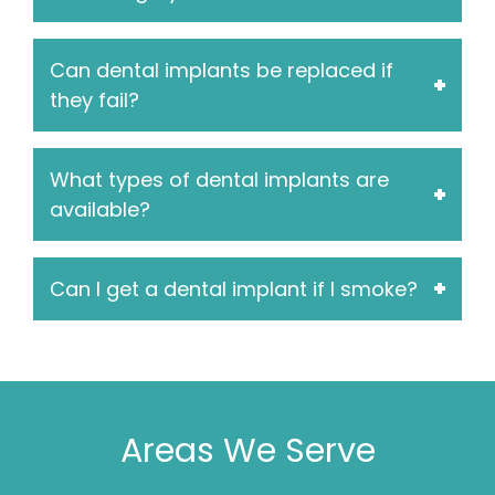
Can dental implants be replaced if
they fail?
What types of dental implants are
available?
Can I get a dental implant if I smoke?
Areas We Serve