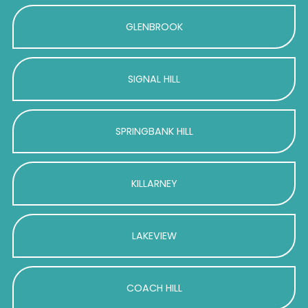
GLENBROOK
SIGNAL HILL
SPRINGBANK HILL
KILLARNEY
LAKEVIEW
COACH HILL