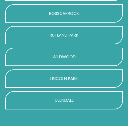
ROSSCARROCK
RUTLAND PARK
WILDWOOD
LINCOLN PARK
GLENDALE