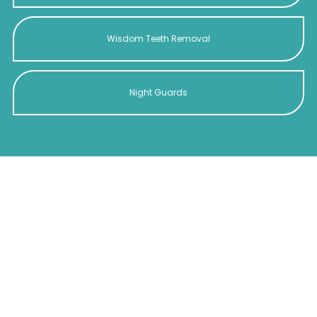
Wisdom Teeth Removal
Night Guards