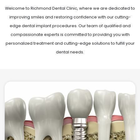
Welcome to Richmond Dental Clinic, where we are dedicated to
improving smiles and restoring confidence with our cutting-
edge dental implant procedures. Our team of qualified and
compassionate experts is committed to providing you with
personalized treatment and cutting-edge solutions to fulfill your
dental needs.