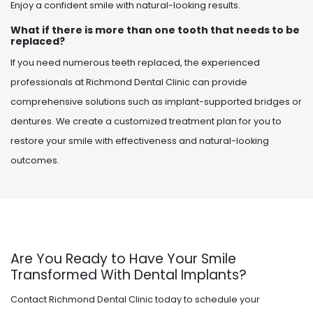
Enjoy a confident smile with natural-looking results.
What if there is more than one tooth that needs to be
replaced?
If you need numerous teeth replaced, the experienced
professionals at Richmond Dental Clinic can provide
comprehensive solutions such as implant-supported bridges or
dentures. We create a customized treatment plan for you to
restore your smile with effectiveness and natural-looking
outcomes.
Are You Ready to Have Your Smile
Transformed With Dental Implants?
Contact Richmond Dental Clinic today to schedule your