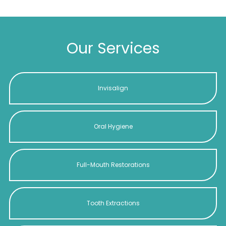
Our Services
Invisalign
Oral Hygiene
Full-Mouth Restorations
Tooth Extractions