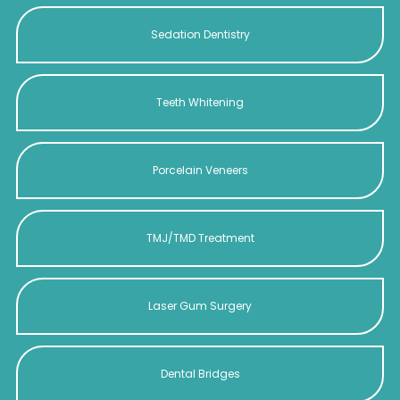
Sedation Dentistry
Teeth Whitening
Porcelain Veneers
TMJ/TMD Treatment
Laser Gum Surgery
Dental Bridges