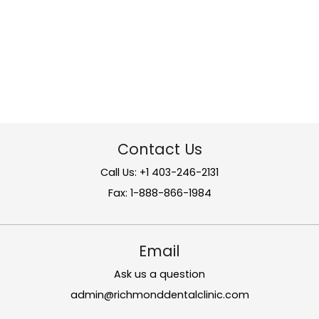
Contact Us
Call Us: +1 403-246-2131
Fax: 1-888-866-1984
Email
Ask us a question
admin@richmonddentalclinic.com