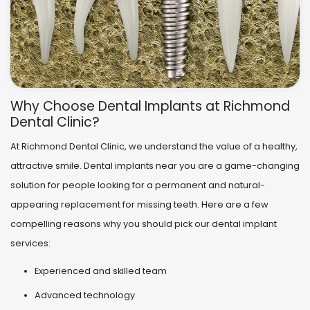
Why Choose Dental Implants at Richmond
Dental Clinic?
At Richmond Dental Clinic, we understand the value of a healthy,
attractive smile. Dental implants near you are a game-changing
solution for people looking for a permanent and natural-
appearing replacement for missing teeth. Here are a few
compelling reasons why you should pick our dental implant
services:
Experienced and skilled team
Advanced technology