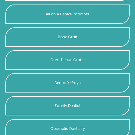
All on 4 Dental Implants
Bone Graft
Gum Tissue Grafts
Dental X-Rays
Family Dentist
Cosmetic Dentistry