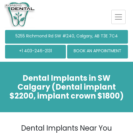
5255 Richmond
Rd SW #240, Calgary, AB T3E 7C4
+1 403-246-2131
BOOK AN APPOINTMENT
Dental Implants in SW
Calgary (Dental implant
$2200, implant crown $1800)
Dental Implants Near You