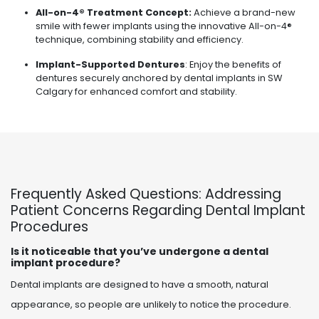
All-on-4® Treatment Concept:
Achieve a brand-new
smile with fewer implants using the innovative All-on-4®
technique, combining stability and efficiency.
Implant-Supported Dentures
: Enjoy the benefits of
dentures securely anchored by dental implants in SW
Calgary for enhanced comfort and stability.
Frequently Asked Questions: Addressing
Patient Concerns Regarding Dental Implant
Procedures
Is it noticeable that you’ve undergone a dental
implant procedure?
Dental implants are designed to have a smooth, natural
appearance, so people are unlikely to notice the procedure.