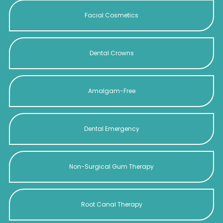
Facial Cosmetics
Dental Crowns
Amalgam-Free
Dental Emergency
Non-Surgical Gum Therapy
Root Canal Therapy