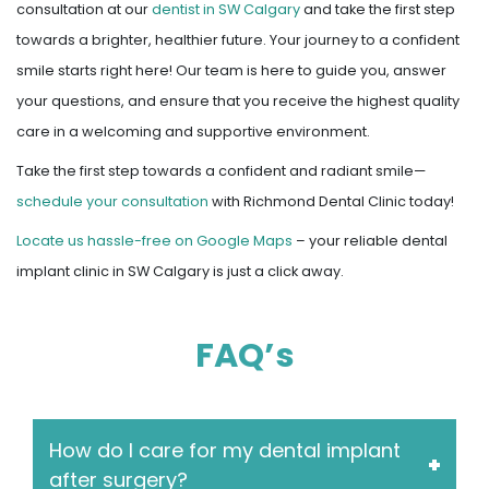
consultation at our
dentist in SW Calgary
and take the first step
towards a brighter, healthier future. Your journey to a confident
smile starts right here! Our team is here to guide you, answer
your questions, and ensure that you receive the highest quality
care in a welcoming and supportive environment.
Take the first step towards a confident and radiant smile—
schedule your consultation
with Richmond Dental Clinic today!
Locate us hassle-free on Google Maps
– your reliable dental
implant clinic in SW Calgary is just a click away.
FAQ’s
How do I care for my dental implant
after surgery?