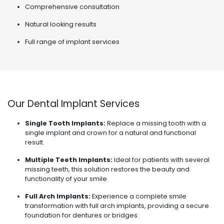
Comprehensive consultation
Natural looking results
Full range of implant services
Our Dental Implant Services
Single Tooth Implants:
Replace a missing tooth with a
single implant and crown for a natural and functional
result.
Multiple Teeth Implants:
Ideal for patients with several
missing teeth, this solution restores the beauty and
functionality of your smile.
Full Arch Implants:
Experience a complete smile
transformation with full arch implants, providing a secure
foundation for dentures or bridges.