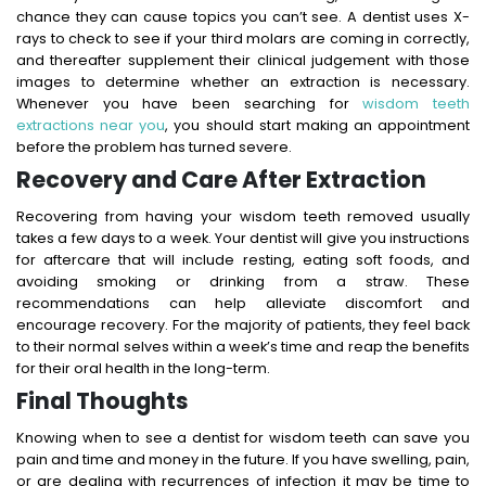
chance they can cause topics you can’t see. A dentist uses X-
rays to check to see if your third molars are coming in correctly,
and thereafter supplement their clinical judgement with those
images to determine whether an extraction is necessary.
Whenever you have been searching for
wisdom teeth
extractions near you
, you should start making an appointment
before the problem has turned severe.
Recovery and Care After Extraction
Recovering from having your wisdom teeth removed usually
takes a few days to a week. Your dentist will give you instructions
for aftercare that will include resting, eating soft foods, and
avoiding smoking or drinking from a straw. These
recommendations can help alleviate discomfort and
encourage recovery. For the majority of patients, they feel back
to their normal selves within a week’s time and reap the benefits
for their oral health in the long-term.
Final Thoughts
Knowing when to see a dentist for wisdom teeth can save you
pain and time and money in the future. If you have swelling, pain,
or are dealing with recurrences of infection it may be time to